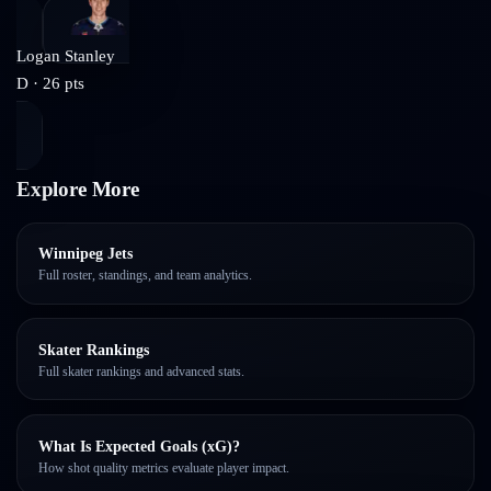
Logan Stanley
D
·
26
pts
Explore More
Winnipeg Jets
Full roster, standings, and team analytics.
Skater Rankings
Full skater rankings and advanced stats.
What Is Expected Goals (xG)?
How shot quality metrics evaluate player impact.