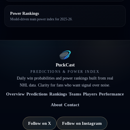
Power Rankings
Model-driven team power index for 2025-26.
PuckCast
PREDICTIONS & POWER INDEX
Daily win probabilities and power rankings built from real
NHL data. Clarity for fans who want signal over noise.
Overview
Predictions
Rankings
Teams
Players
Performance
About
Contact
Follow on X
Follow on Instagram