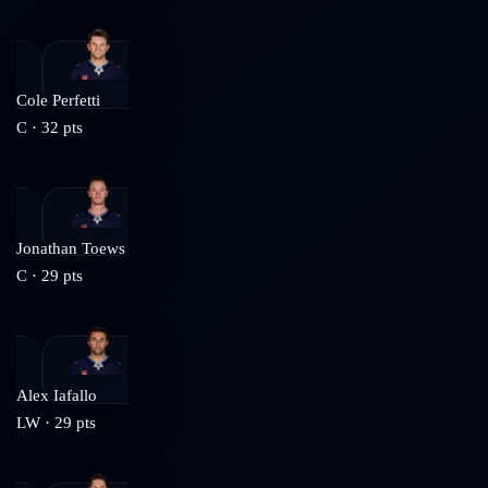
Cole Perfetti
C
·
32
pts
Jonathan Toews
C
·
29
pts
Alex Iafallo
LW
·
29
pts