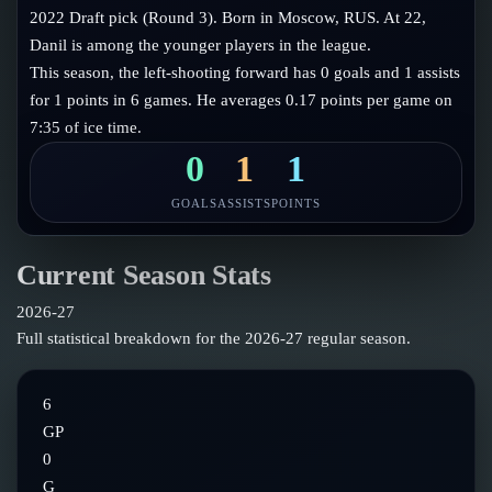
Follow on X
Guides
2022 Draft pick (Round 3). Born in Moscow, RUS. At 22,
Power Rankings
Danil is among the younger players in the league.
Follow on Instagram
Glossary
This season, the left-shooting forward has 0 goals and 1 assists
for 1 points in 6 games. He averages 0.17 points per game on
About
7:35 of ice time.
0
1
1
GOALS
ASSISTS
POINTS
Current Season Stats
2026-27
Full statistical breakdown for the
2026-27
regular season.
6
GP
0
G