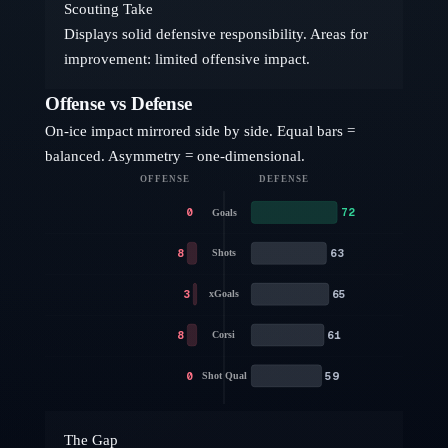
Scouting Take
Displays solid defensive responsibility. Areas for
improvement: limited offensive impact.
Offense vs Defense
On-ice impact mirrored side by side. Equal bars =
balanced. Asymmetry = one-dimensional.
OFFENSE
DEFENSE
0
72
Goals
8
63
Shots
3
65
xGoals
8
61
Corsi
0
59
Shot Qual
The Gap