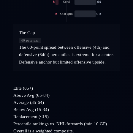
8
61
Corsi
0
59
Shot Qual
The Gap
60
-pt spread
The 60-point spread between offensive (4th) and
defensive (64th) percentiles is extreme for a center.
Defensive anchor but limited offensive upside.
Elite (85+)
Above Avg (65-84)
Average (35-64)
Below Avg (15-34)
Replacement (<15)
Percentile rankings vs. NHL
forwards
(min 10 GP).
Overall is a weighted composite.