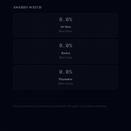
AWARDS WATCH
0.0
%
Art Ross
Most Points
0.0
%
Rocket
Most Goals
0.0
%
Playmaker
Most Assists
Projections based on current pace extrapolated to 82 games with variance modeling.