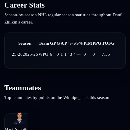
Career Stats
Season-by-season NHL regular season statistics throughout
Danil
Zhilkin
's career.
Season
Team
GP
G
A
P
+/-
S
S%
PIM
PPG
TOI/G
25-26
2025-26
WPG
6
0
1
1
+3
4
---
0
0
7:35
Teammates
Top teammates by points on the
Winnipeg Jets
this season.
Mark Scheifele