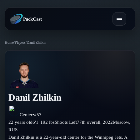
PuckCast
Home
/
Players
/
Danil Zhilkin
Overview
Predictions
Today's Picks
Teams
Track Record
Danil Zhilkin
All Teams
Players
Standings
Player Hub
Center
•
#
53
Blog
22
years old
6'1"
192
lbs
Shoots
Left
77th
overall,
2022
Moscow
,
Injury Report
Skaters
RUS
Blog
Compare Teams
Danil Zhilkin is a 22-year-old center for the Winnipeg Jets. A
Goalies