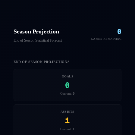
0
Season Projection
GAMES REMAINING
End of Season Statistical Forecast
END OF SEASON PROJECTIONS
GOALS
0
0
Current:
ASSISTS
1
1
Current: