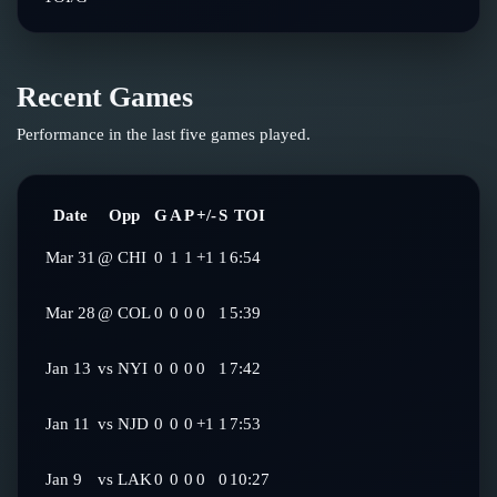
Recent Games
Performance in the last five games played.
Date
Opp
G
A
P
+/-
S
TOI
Mar 31
@
CHI
0
1
1
+1
1
6:54
Mar 28
@
COL
0
0
0
0
1
5:39
Jan 13
vs
NYI
0
0
0
0
1
7:42
Jan 11
vs
NJD
0
0
0
+1
1
7:53
Jan 9
vs
LAK
0
0
0
0
0
10:27