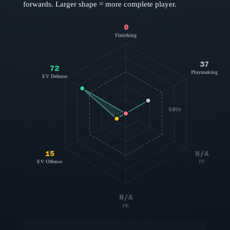
forwards
. Larger shape = more complete player.
0
Finishing
37
72
Playmaking
EV Defense
50th
15
N/A
EV Offense
PP
N/A
PK