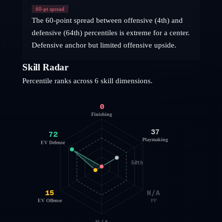
60
-pt spread
The 60-point spread between offensive (4th) and
defensive (64th) percentiles is extreme for a center.
Defensive anchor but limited offensive upside.
Skill Radar
Percentile ranks across 6 skill dimensions.
0
Finishing
37
72
Playmaking
EV Defense
50th
15
N/A
EV Offense
PP