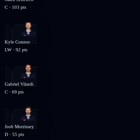
C
·
103
pts
Kyle Connor
LW
·
92
pts
Gabriel Vilardi
C
·
69
pts
Josh Morrissey
D
·
55
pts