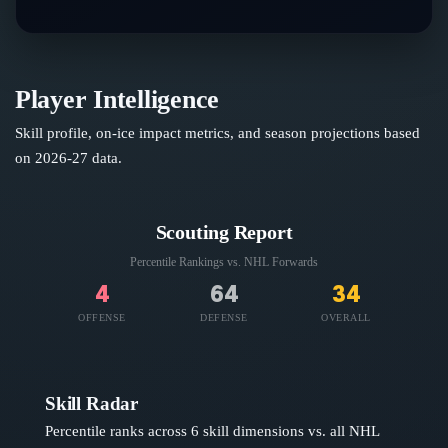
Player Intelligence
Skill profile, on-ice impact metrics, and season projections based
on
2026-27
data.
Scouting Report
Percentile Rankings vs. NHL
Forwards
4
64
34
OFFENSE
DEFENSE
OVERALL
Skill Radar
Percentile ranks across 6 skill dimensions vs. all NHL