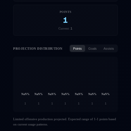
POINTS
1
1
Current:
PROJECTION DISTRIBUTION
Points
Goals
Assists
NaN
%
NaN
%
NaN
%
NaN
%
NaN
%
NaN
%
NaN
%
1
1
1
1
1
1
1
Limited offensive production projected. Expected range of 1-1 points based
on current usage patterns.