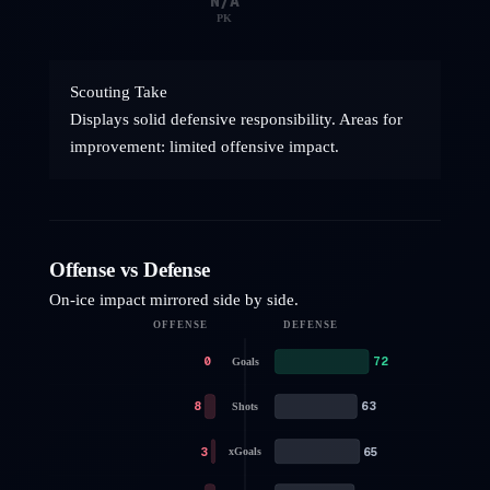
N/A
PK
Scouting Take
Displays solid defensive responsibility. Areas for
improvement: limited offensive impact.
Offense vs Defense
On-ice impact mirrored side by side.
OFFENSE
DEFENSE
0
72
Goals
8
63
Shots
3
65
xGoals