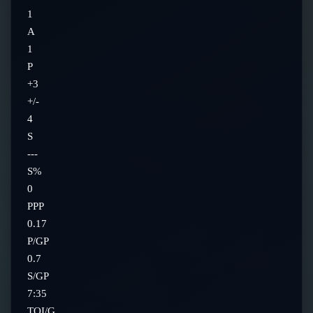
1
A
1
P
+3
+/-
4
S
---
S%
0
PPP
0.17
P/GP
0.7
S/GP
7:35
TOI/G