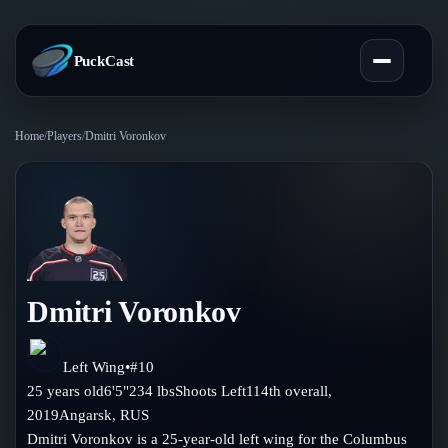
PuckCast
Home
/
Players
/
Dmitri Voronkov
Overview
Predictions
Today's Picks
Teams
Track Record
Dmitri Voronkov
All Teams
Players
Standings
Player Hub
Left Wing
•
#
10
Blog
25
years old
6'5"
234
lbs
Shoots
Left
114th
overall,
Injury Report
Skaters
2019
Angarsk
,
RUS
Blog
Compare Teams
Dmitri Voronkov is a 25-year-old left wing for the Columbus
Goalies