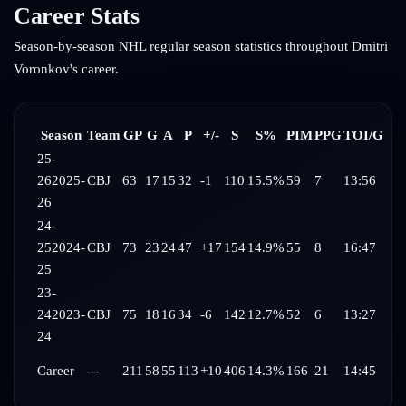
Career Stats
Season-by-season NHL regular season statistics throughout
Dmitri
Voronkov
's career.
Season
Team
GP
G
A
P
+/-
S
S%
PIM
PPG
TOI/G
25-
26
2025-
CBJ
63
17
15
32
-1
110
15.5%
59
7
13:56
26
24-
25
2024-
CBJ
73
23
24
47
+17
154
14.9%
55
8
16:47
25
23-
24
2023-
CBJ
75
18
16
34
-6
142
12.7%
52
6
13:27
24
Career
---
211
58
55
113
+10
406
14.3%
166
21
14:45