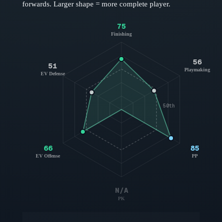
forwards
. Larger shape = more complete player.
75
Finishing
56
51
Playmaking
EV Defense
50th
66
85
EV Offense
PP
N/A
PK