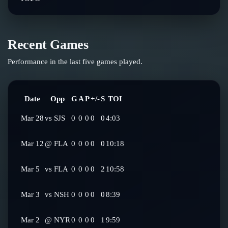
Recent Games
Performance in the last five games played.
Date
Opp
G
A
P
+/-
S
TOI
Mar 28
vs
SJS
0
0
0
0
0
4:03
Mar 12
@
FLA
0
0
0
0
0
10:18
Mar 5
vs
FLA
0
0
0
0
2
10:58
Mar 3
vs
NSH
0
0
0
0
0
8:39
Mar 2
@
NYR
0
0
0
0
1
9:59