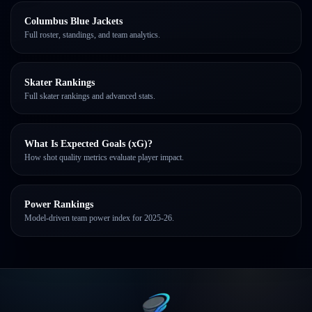
Columbus Blue Jackets
Full roster, standings, and team analytics.
Skater Rankings
Full skater rankings and advanced stats.
What Is Expected Goals (xG)?
How shot quality metrics evaluate player impact.
Power Rankings
Model-driven team power index for 2025-26.