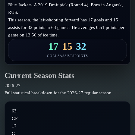
Follow on X
Guides
Blue Jackets. A 2019 Draft pick (Round 4). Born in Angarsk,
Power Rankings
RUS.
Follow on Instagram
Glossary
This season, the left-shooting forward has 17 goals and 15
assists for 32 points in 63 games. He averages 0.51 points per
About
game on 13:56 of ice time.
17
15
32
GOALS
ASSISTS
POINTS
Current Season Stats
2026-27
Full statistical breakdown for the
2026-27
regular season.
63
GP
17
G