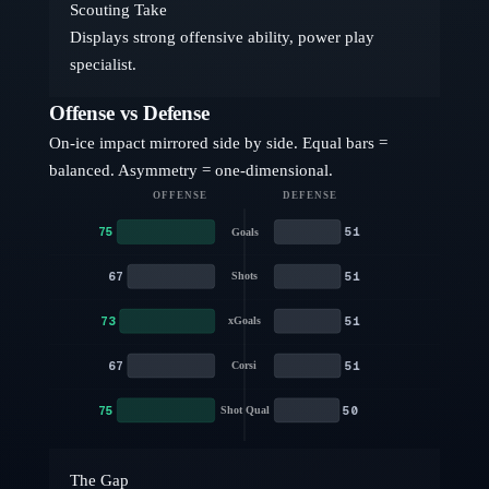
Scouting Take
Displays strong offensive ability, power play
specialist.
Offense vs Defense
On-ice impact mirrored side by side. Equal bars =
balanced. Asymmetry = one-dimensional.
OFFENSE
DEFENSE
75
51
Goals
67
51
Shots
73
51
xGoals
67
51
Corsi
75
50
Shot Qual
The Gap