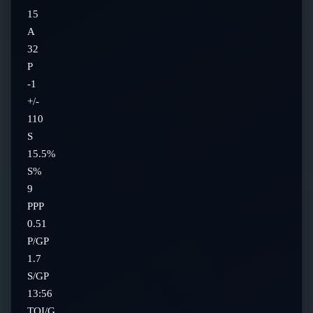
15
A
32
P
-1
+/-
110
S
15.5%
S%
9
PPP
0.51
P/GP
1.7
S/GP
13:56
TOI/G