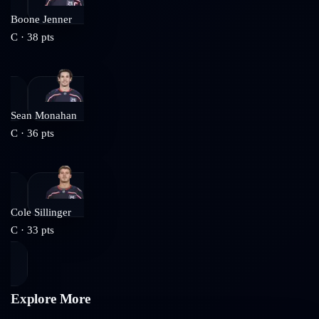
Boone Jenner
C
·
38
pts
Sean Monahan
C
·
36
pts
Cole Sillinger
C
·
33
pts
Explore More