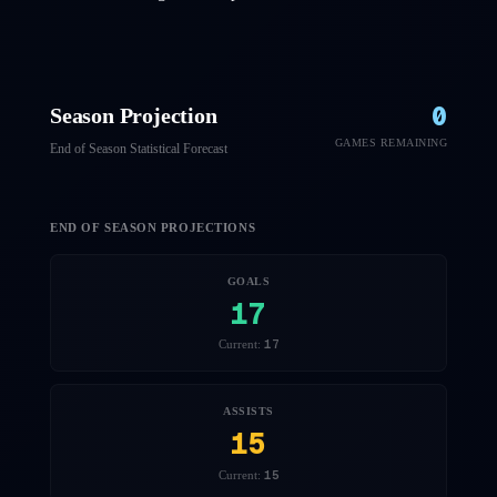
0
Season Projection
GAMES REMAINING
End of Season Statistical Forecast
END OF SEASON PROJECTIONS
GOALS
17
17
Current:
ASSISTS
15
15
Current: