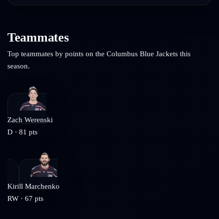
Teammates
Top teammates by points on the
Columbus Blue Jackets
this
season.
Zach Werenski
D
·
81
pts
Kirill Marchenko
RW
·
67
pts