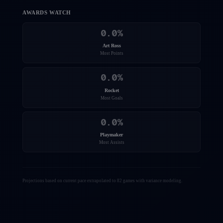
AWARDS WATCH
0.0
%
Art Ross
Most Points
0.0
%
Rocket
Most Goals
0.0
%
Playmaker
Most Assists
Projections based on current pace extrapolated to 82 games with variance modeling.