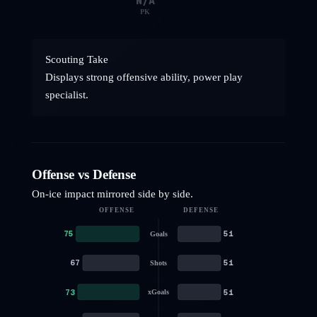
N/A
PK
Scouting Take
Displays strong offensive ability, power play
specialist.
Offense vs Defense
On-ice impact mirrored side by side.
OFFENSE
DEFENSE
75
51
Goals
67
51
Shots
73
51
xGoals