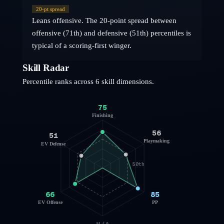
20
-pt spread
Leans offensive. The 20-point spread between
offensive (71th) and defensive (51th) percentiles is
typical of a scoring-first winger.
Skill Radar
Percentile ranks across 6 skill dimensions.
75
Finishing
56
51
Playmaking
EV Defense
50th
66
85
EV Offense
PP