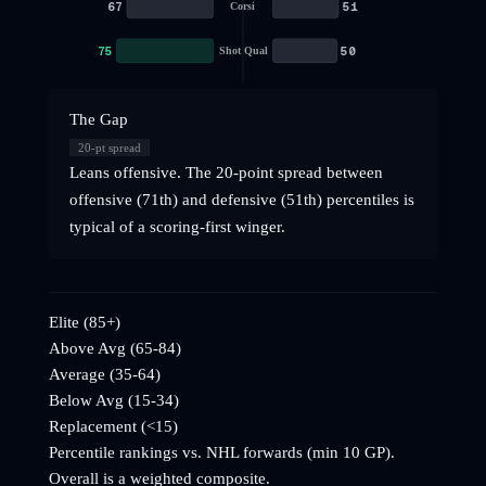
67
51
Corsi
75
50
Shot Qual
The Gap
20
-pt spread
Leans offensive. The 20-point spread between
offensive (71th) and defensive (51th) percentiles is
typical of a scoring-first winger.
Elite (85+)
Above Avg (65-84)
Average (35-64)
Below Avg (15-34)
Replacement (<15)
Percentile rankings vs. NHL
forwards
(min 10 GP).
Overall is a weighted composite.