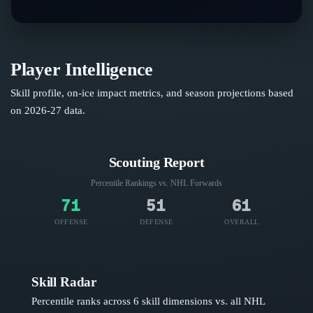
Player Intelligence
Skill profile, on-ice impact metrics, and season projections based
on
2026-27
data.
Scouting Report
Percentile Rankings vs. NHL
Forwards
71
51
61
OFFENSE
DEFENSE
OVERALL
Skill Radar
Percentile ranks across 6 skill dimensions vs. all NHL