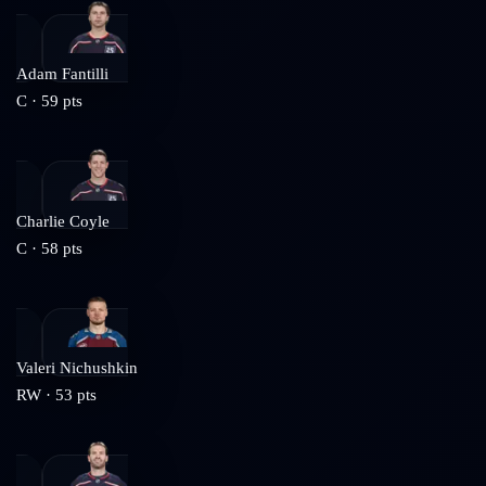
Adam Fantilli
C
·
59
pts
Charlie Coyle
C
·
58
pts
Valeri Nichushkin
RW
·
53
pts