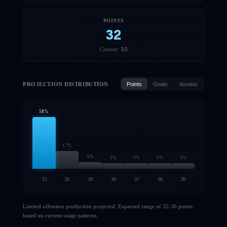
POINTS
32
32
Current:
PROJECTION DISTRIBUTION
Points
Goals
Assists
58
%
17
%
6
%
5
%
5
%
5
%
5
%
33
34
35
36
37
38
39
Limited offensive production projected. Expected range of 32-36 points
based on current usage patterns.