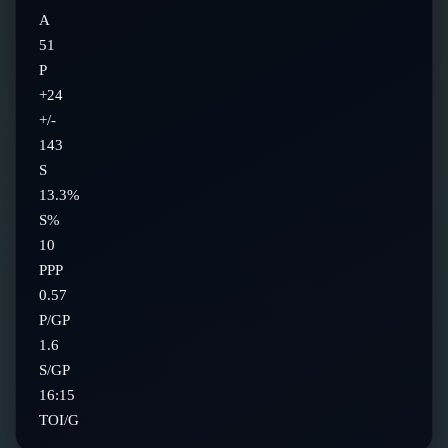
A
51
P
+24
+/-
143
S
13.3%
S%
10
PPP
0.57
P/GP
1.6
S/GP
16:15
TOI/G