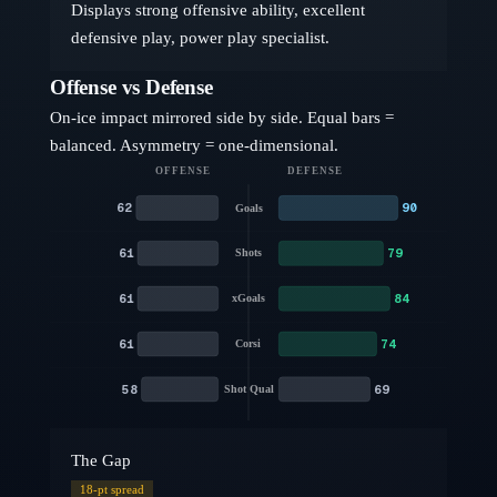
Displays strong offensive ability, excellent
defensive play, power play specialist.
Offense vs Defense
On-ice impact mirrored side by side. Equal bars =
balanced. Asymmetry = one-dimensional.
OFFENSE
DEFENSE
62
90
Goals
61
79
Shots
61
84
xGoals
61
74
Corsi
58
69
Shot Qual
The Gap
18
-pt spread