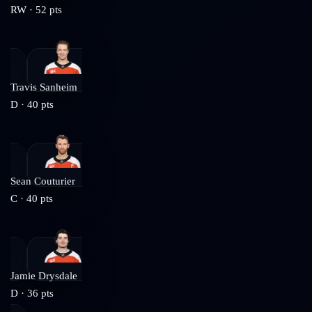
RW
·
52
pts
Travis Sanheim
D
·
40
pts
Sean Couturier
C
·
40
pts
Jamie Drysdale
D
·
36
pts