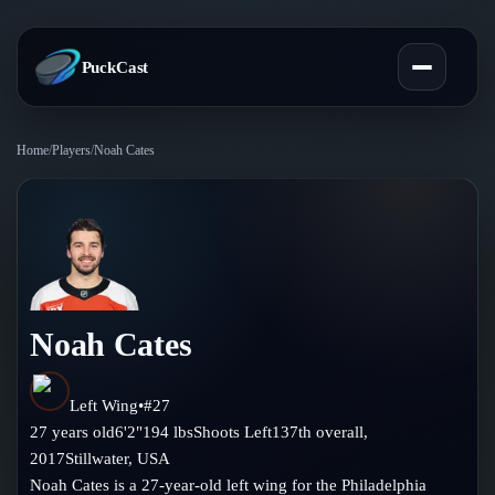
PuckCast
Home
/
Players
/
Noah Cates
Overview
Predictions
Today's Picks
Teams
Track Record
Noah Cates
All Teams
Players
Standings
Player Hub
Left Wing
•
#
27
Blog
27
years old
6'2"
194
lbs
Shoots
Left
137th
overall,
Injury Report
Skaters
2017
Stillwater
,
USA
Blog
Compare Teams
Noah Cates is a 27-year-old left wing for the Philadelphia
Goalies