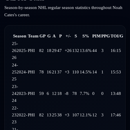
Season-by-season NHL regular season statistics throughout
Noah
Cates
's career.
Season
Team
GP
G
A
P
+/-
S
S%
PIM
PPG
TOI/G
25-
26
2025-
PHI
82
18
29
47
+26
132
13.6%
44
3
16:15
26
24-
25
2024-
PHI
78
16
21
37
+3
110
14.5%
14
1
15:53
25
23-
24
2023-
PHI
59
6
12
18
-8
78
7.7%
0
0
13:48
24
22-
23
2022-
PHI
82
13
25
38
+3
107
12.1%
12
3
17:46
23
21-