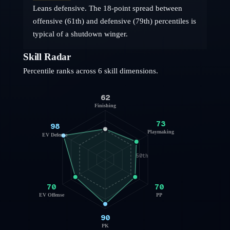
Leans defensive. The 18-point spread between
offensive (61th) and defensive (79th) percentiles is
typical of a shutdown winger.
Skill Radar
Percentile ranks across 6 skill dimensions.
62
Finishing
73
98
Playmaking
EV Defense
50th
70
70
EV Offense
PP
90
PK