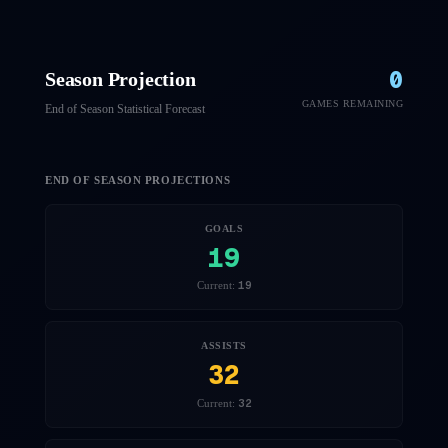
0
Season Projection
GAMES REMAINING
End of Season Statistical Forecast
END OF SEASON PROJECTIONS
GOALS
19
19
Current:
ASSISTS
32
32
Current: