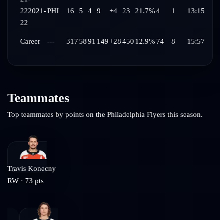
22
2021-
PHI
16
5
4
9
+4
23
21.7%
4
1
13:15
22
Career
---
317
58
91
149
+28
450
12.9%
74
8
15:57
Teammates
Top teammates by points on the
Philadelphia Flyers
this season.
Travis Konecny
RW
·
73
pts