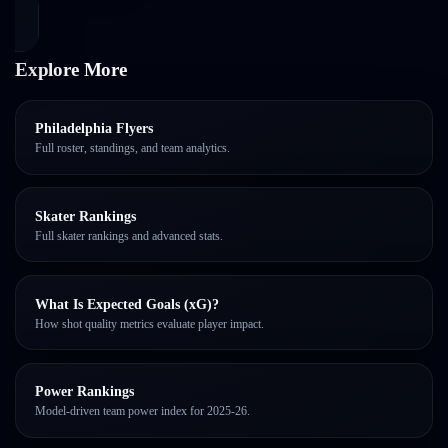
Explore More
Philadelphia Flyers
Full roster, standings, and team analytics.
Skater Rankings
Full skater rankings and advanced stats.
What Is Expected Goals (xG)?
How shot quality metrics evaluate player impact.
Power Rankings
Model-driven team power index for 2025-26.