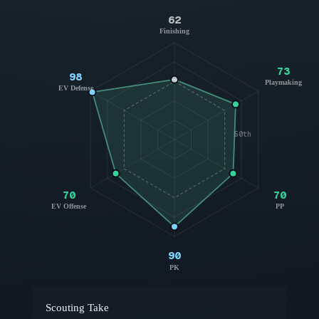
62
Finishing
73
98
Playmaking
EV Defense
50th
70
70
EV Offense
PP
90
PK
Scouting Take