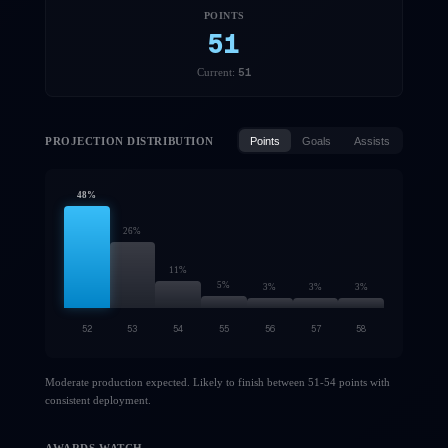
POINTS
51
51
Current:
PROJECTION DISTRIBUTION
Points
Goals
Assists
48
%
26
%
11
%
5
%
3
%
3
%
3
%
52
53
54
55
56
57
58
Moderate production expected. Likely to finish between 51-54 points with
consistent deployment.