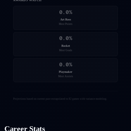
AWARDS WATCH
0.0
%
Art Ross
Most Points
0.0
%
Rocket
Most Goals
0.0
%
Playmaker
Most Assists
Projections based on current pace extrapolated to 82 games with variance modeling.
Career Stats