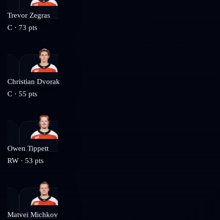
Trevor Zegras
C
·
73
pts
Christian Dvorak
C
·
55
pts
Owen Tippett
RW
·
53
pts
Matvei Michkov