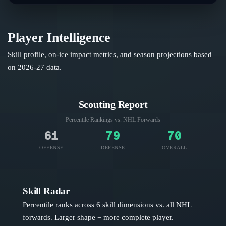
Player Intelligence
Skill profile, on-ice impact metrics, and season projections based
on
2026-27
data.
Scouting Report
Percentile Rankings vs. NHL
Forwards
61
79
70
OFFENSE
DEFENSE
OVERALL
Skill Radar
Percentile ranks across 6 skill dimensions vs. all NHL
forwards
. Larger shape = more complete player.