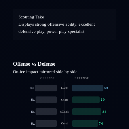
Scouting Take
Displays strong offensive ability, excellent
defensive play, power play specialist.
Offense vs Defense
On-ice impact mirrored side by side.
OFFENSE
DEFENSE
62
90
Goals
61
79
Shots
61
84
xGoals
61
74
Corsi