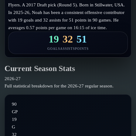
Follow on X
Guides
Flyers. A 2017 Draft pick (Round 5). Born in Stillwater, USA.
Power Rankings
In 2025-26, Noah has been a consistent offensive contributor
Follow on Instagram
Glossary
with 19 goals and 32 assists for 51 points in 90 games. He
averages 0.57 points per game on 16:15 of ice time.
About
19
32
51
GOALS
ASSISTS
POINTS
Current Season Stats
2026-27
Full statistical breakdown for the
2026-27
regular season.
90
GP
19
G
32