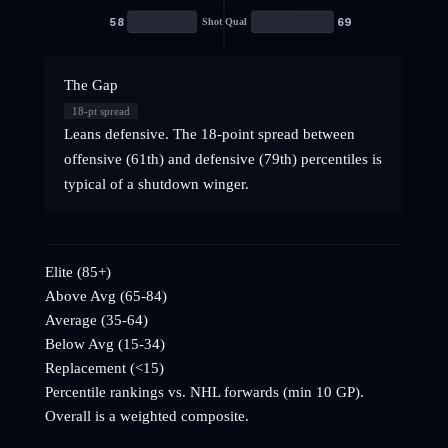
58
69
Shot Qual
The Gap
18
-pt spread
Leans defensive. The 18-point spread between
offensive (61th) and defensive (79th) percentiles is
typical of a shutdown winger.
Elite (85+)
Above Avg (65-84)
Average (35-64)
Below Avg (15-34)
Replacement (<15)
Percentile rankings vs. NHL
forwards
(min 10 GP).
Overall is a weighted composite.