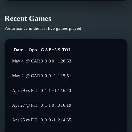
Recent Games
Performance in the last five games played.
Date
Opp
G
A
P
+/-
S
TOI
May 4
@
CAR
0
0
0
0
1
20:53
May 2
@
CAR
0
0
0
-2
1
15:51
Apr 29
vs
PIT
0
1
1
+1
1
16:43
Apr 27
@
PIT
0
1
1
0
0
16:19
Apr 25
vs
PIT
0
0
0
-1
2
14:35