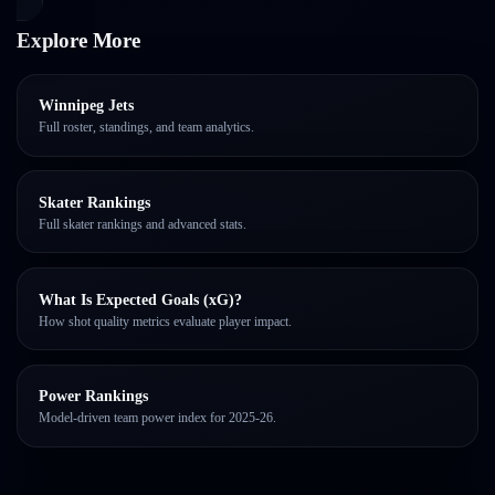
Explore More
Winnipeg Jets
Full roster, standings, and team analytics.
Skater Rankings
Full skater rankings and advanced stats.
What Is Expected Goals (xG)?
How shot quality metrics evaluate player impact.
Power Rankings
Model-driven team power index for 2025-26.