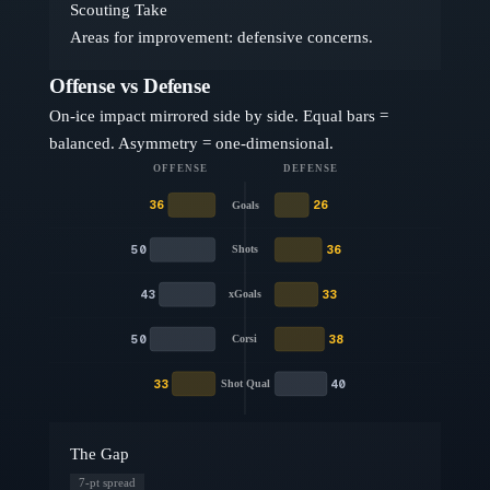
Scouting Take
Areas for improvement: defensive concerns.
Offense vs Defense
On-ice impact mirrored side by side. Equal bars =
balanced. Asymmetry = one-dimensional.
OFFENSE
DEFENSE
36
26
Goals
50
36
Shots
43
33
xGoals
50
38
Corsi
33
40
Shot Qual
The Gap
7
-pt spread