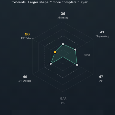
forwards
. Larger shape = more complete player.
36
Finishing
41
26
Playmaking
EV Defense
50th
40
47
EV Offense
PP
N/A
PK