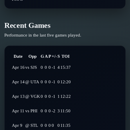
Recent Games
Performance in the last five games played.
Date
Opp
G
A
P
+/-
S
TOI
Apr 16
vs
SJS
0
0
0
-1
4
15:37
Apr 14
@
UTA
0
0
0
-1
0
12:20
Apr 13
@
VGK
0
0
0
-1
1
12:22
Apr 11
vs
PHI
0
0
0
-2
3
11:50
Apr 9
@
STL
0
0
0
0
0
11:35