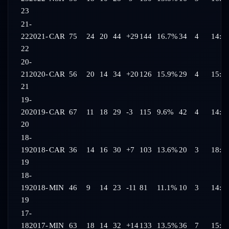
23
21-
22
2021-
CAR
75
24
20
44
+29
144
16.7%
34
4
14:5
22
20-
21
2020-
CAR
56
20
14
34
+20
126
15.9%
29
4
15:4
21
19-
20
2019-
CAR
67
11
18
29
-3
115
9.6%
42
4
14:4
20
18-
19
2018-
CAR
36
14
16
30
+7
103
13.6%
20
3
18:1
19
18-
19
2018-
MIN
46
9
14
23
-11
81
11.1%
10
3
14:3
19
17-
18
2017-
MIN
63
18
14
32
+14
133
13.5%
36
7
15:0