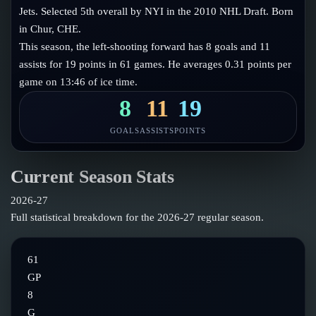
Follow on X
Guides
Jets. Selected 5th overall by NYI in the 2010 NHL Draft. Born
Power Rankings
in Chur, CHE.
Follow on Instagram
Glossary
This season, the left-shooting forward has 8 goals and 11
assists for 19 points in 61 games. He averages 0.31 points per
About
game on 13:46 of ice time.
8
11
19
GOALS
ASSISTS
POINTS
Current Season Stats
2026-27
Full statistical breakdown for the
2026-27
regular season.
61
GP
8
G