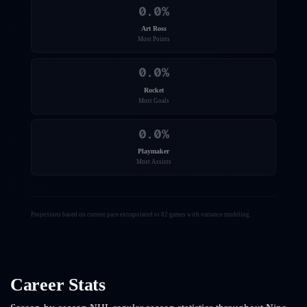
0.0
%
Art Ross
Most Points
0.0
%
Rocket
Most Goals
0.0
%
Playmaker
Most Assists
Projections based on current pace extrapolated to 82 games with variance modeling.
Career Stats