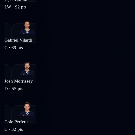
LW
·
92
pts
Gabriel Vilardi
C
·
69
pts
Josh Morrissey
D
·
55
pts
Cole Perfetti
C
·
32
pts