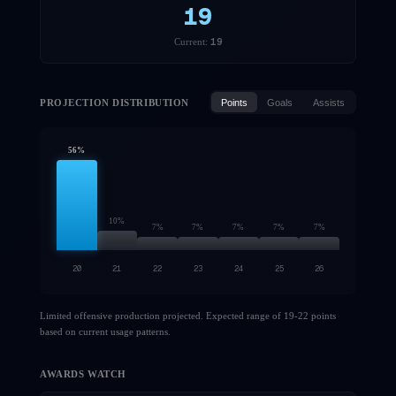
19
19
Current:
PROJECTION DISTRIBUTION
Points
Goals
Assists
56
%
10
%
7
%
7
%
7
%
7
%
7
%
20
21
22
23
24
25
26
Limited offensive production projected. Expected range of 19-22 points
based on current usage patterns.
AWARDS WATCH