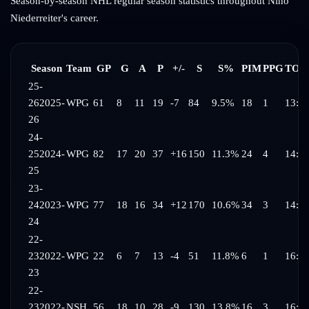
Season-by-season NHL regular season statistics throughout
Nino
Niederreiter
's career.
Season
Team
GP
G
A
P
+/-
S
S%
PIM
PPG
TOI/
25-
26
2025-
WPG
61
8
11
19
-7
84
9.5%
18
1
13:4
26
24-
25
2024-
WPG
82
17
20
37
+16
150
11.3%
24
4
14:5
25
23-
24
2023-
WPG
77
18
16
34
+12
170
10.6%
34
3
14:5
24
22-
23
2022-
WPG
22
6
7
13
-4
51
11.8%
6
1
16:5
23
22-
23
2022-
NSH
56
18
10
28
-9
130
13.8%
16
3
16:0