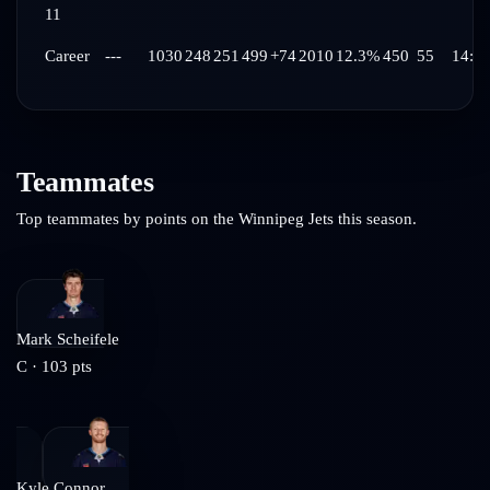
11
Career
---
1030
248
251
499
+74
2010
12.3%
450
55
14:4
Teammates
Top teammates by points on the
Winnipeg Jets
this season.
Mark Scheifele
C
·
103
pts
Kyle Connor