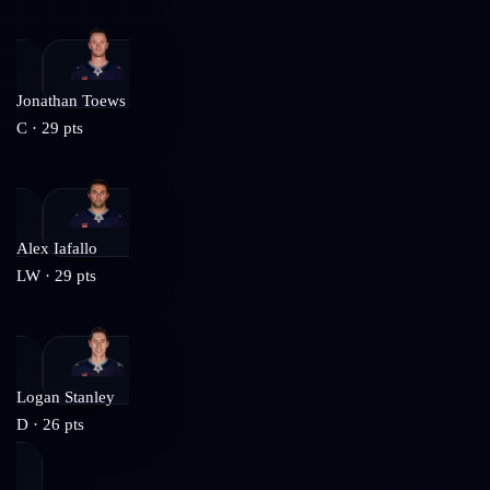
Jonathan Toews
C
·
29
pts
Alex Iafallo
LW
·
29
pts
Logan Stanley
D
·
26
pts