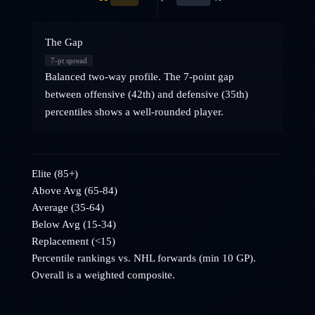
The Gap
7
-pt spread
Balanced two-way profile. The 7-point gap
between offensive (42th) and defensive (35th)
percentiles shows a well-rounded player.
Elite (85+)
Above Avg (65-84)
Average (35-64)
Below Avg (15-34)
Replacement (<15)
Percentile rankings vs. NHL
forwards
(min 10 GP).
Overall is a weighted composite.