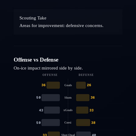
Scouting Take
Areas for improvement: defensive concerns.
Offense vs Defense
On-ice impact mirrored side by side.
OFFENSE
DEFENSE
36
26
Goals
50
36
Shots
43
33
xGoals
50
38
Corsi
33
40
Shot Qual