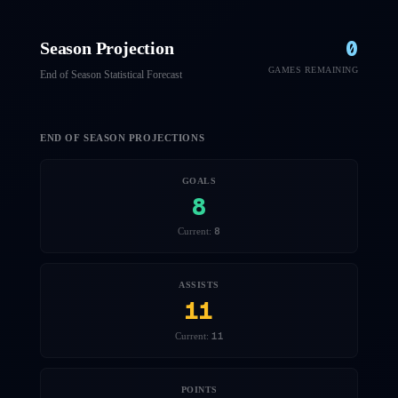
0
Season Projection
GAMES REMAINING
End of Season Statistical Forecast
END OF SEASON PROJECTIONS
GOALS
8
8
Current:
ASSISTS
11
11
Current:
POINTS