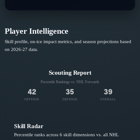
Player Intelligence
Skill profile, on-ice impact metrics, and season projections based
on
2026-27
data.
Scouting Report
Percentile Rankings vs. NHL
Forwards
42
35
39
OFFENSE
DEFENSE
OVERALL
Skill Radar
Percentile ranks across 6 skill dimensions vs. all NHL