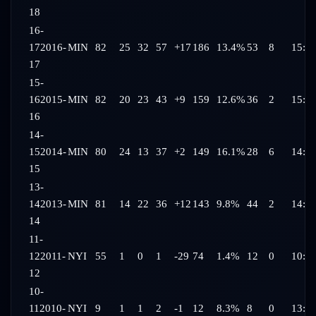
18
16-
17
2016-
MIN
82
25
32
57
+17
186
13.4%
53
8
15:0
17
15-
16
2015-
MIN
82
20
23
43
+9
159
12.6%
36
2
15:3
16
14-
15
2014-
MIN
80
24
13
37
+2
149
16.1%
28
6
14:3
15
13-
14
2013-
MIN
81
14
22
36
+12
143
9.8%
44
2
14:0
14
11-
12
2011-
NYI
55
1
0
1
-29
74
1.4%
12
0
10:0
12
10-
11
2010-
NYI
9
1
1
2
-1
12
8.3%
8
0
13:3