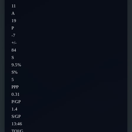
11
A
19
P
-7
+/-
84
S
9.5%
S%
5
PPP
0.31
P/GP
1.4
S/GP
13:46
TOI/G