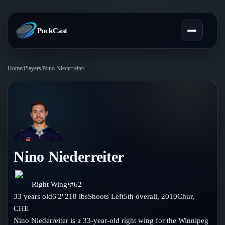
PuckCast
Home
/
Players
/
Nino Niederreiter
Overview
Predictions
Today's Picks
Teams
Track Record
Nino Niederreiter
All Teams
Players
Standings
Player Hub
Right Wing
•
#
62
Blog
33
years old
6'2"
218
lbs
Shoots
Left
5th
overall,
2010
Chur
,
Injury Report
Skaters
CHE
Blog
Compare Teams
Nino Niederreiter is a 33-year-old right wing for the Winnipeg
Goalies