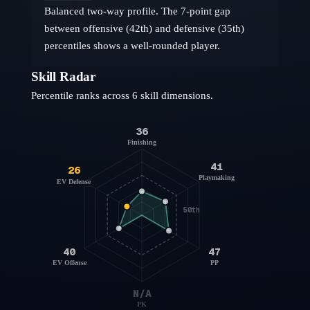
Balanced two-way profile. The 7-point gap
between offensive (42th) and defensive (35th)
percentiles shows a well-rounded player.
Skill Radar
Percentile ranks across 6 skill dimensions.
36
Finishing
41
26
Playmaking
EV Defense
50th
40
47
EV Offense
PP
N/A
PK