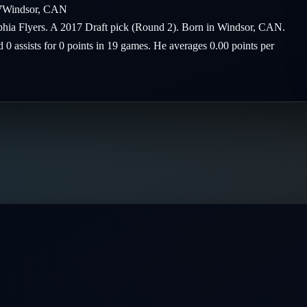
7
Windsor
,
CAN
elphia Flyers. A 2017 Draft pick (Round 2). Born in Windsor, CAN.
d 0 assists for 0 points in 19 games. He averages 0.00 points per