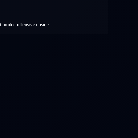
t limited offensive upside.