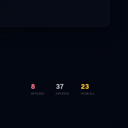
8
37
23
OFFENSE
DEFENSE
OVERALL