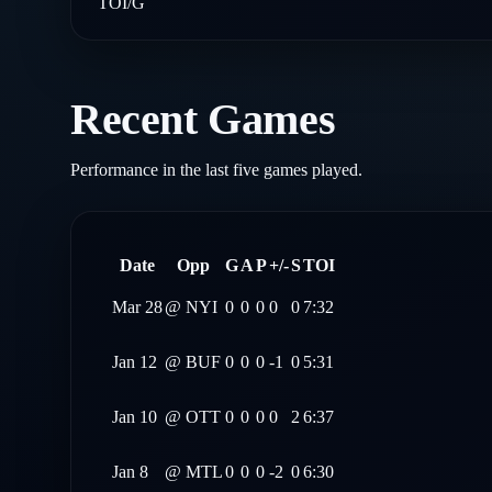
TOI/G
Recent Games
Performance in the last five games played.
Date
Opp
G
A
P
+/-
S
TOI
Mar 28
@
NYI
0
0
0
0
0
7:32
Jan 12
@
BUF
0
0
0
-1
0
5:31
Jan 10
@
OTT
0
0
0
0
2
6:37
Jan 8
@
MTL
0
0
0
-2
0
6:30