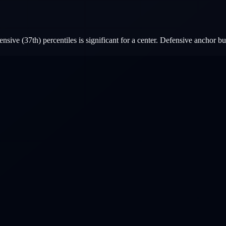
sive (37th) percentiles is significant for a center. Defensive anchor bu