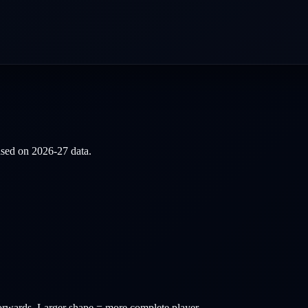
based on
2026-27
data.
orwards
. Larger shape = more complete player.