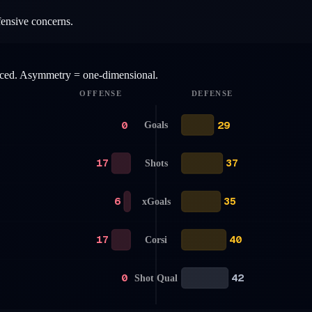
fensive concerns.
anced. Asymmetry = one-dimensional.
OFFENSE
DEFENSE
0
29
Goals
17
37
Shots
6
35
xGoals
17
40
Corsi
0
42
Shot Qual