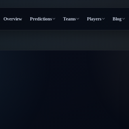
Overview
Predictions
Teams
Players
Blog