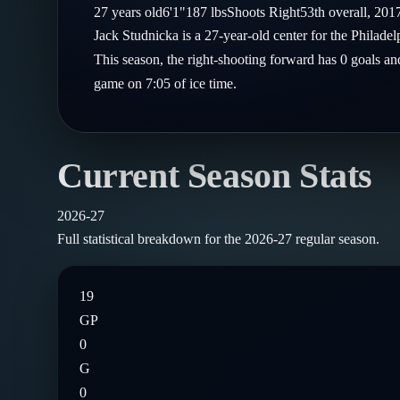
Compare Teams
27
years old
6'1"
187
lbs
Shoots
Right
53th
overall,
201
Goalies
Follow on X
Guides
Jack Studnicka is a 27-year-old center for the Philad
Power Rankings
Follow on Instagram
This season, the right-shooting forward has 0 goals an
Glossary
game on 7:05 of ice time.
About
Current Season Stats
2026-27
Full statistical breakdown for the
2026-27
regular season.
19
GP
0
G
0