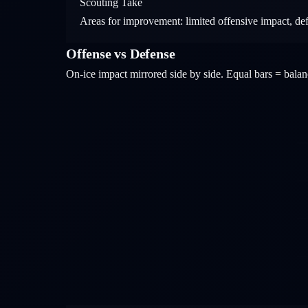
Scouting Take
Areas for improvement: limited offensive impact, de
Offense vs Defense
On-ice impact mirrored side by side. Equal bars = bal