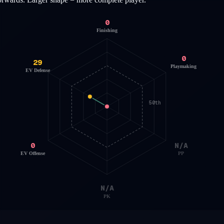
0
Finishing
0
29
Playmaking
EV Defense
50th
0
N/A
EV Offense
PP
N/A
PK