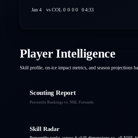
Jan 4
vs
COL
0
0
0
0
0
4:33
Player Intelligence
Skill profile, on-ice impact metrics, and season projections 
Scouting Report
Percentile Rankings vs. NHL
Forwards
Skill Radar
Percentile ranks across 6 skill dimensions vs. all NHL
f