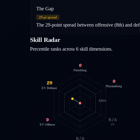
The Gap
29
-pt spread
The 29-point spread between offensive (8th) and defen
Skill Radar
Percentile ranks across 6 skill dimensions.
0
Finishing
0
29
Playmaking
EV Defense
50th
0
N/A
EV Offense
PP
N/A