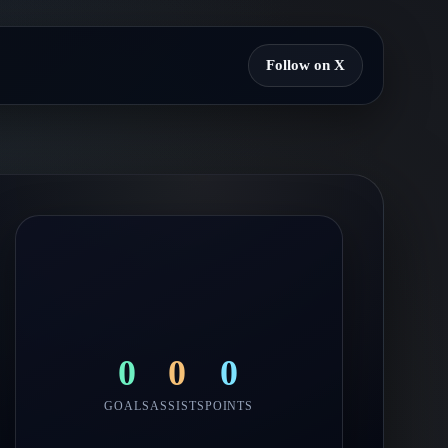
Follow on X
0
0
0
GOALS
ASSISTS
POINTS