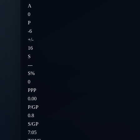
A
0
P
-6
+/-
16
S
---
S%
0
PPP
0.00
P/GP
0.8
S/GP
7:05