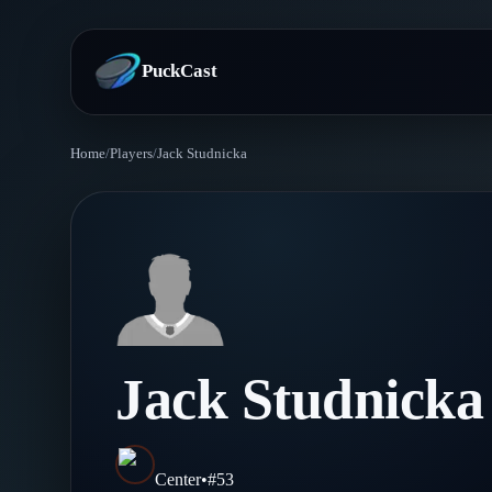
PuckCast
Home
/
Players
/
Jack Studnicka
Overview
Predictions
Today's Picks
Teams
Track Record
All Teams
Players
Jack Studnicka
Standings
Player Hub
Blog
Injury Report
Skaters
Blog
Center
•
#
53