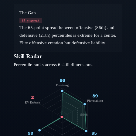
The Gap
65
-pt spread
The 65-point spread between offensive (86th) and
defensive (21th) percentiles is extreme for a center.
Elite offensive creation but defensive liability.
Skill Radar
Percentile ranks across 6 skill dimensions.
90
Finishing
89
2
Playmaking
EV Defense
50th
90
95