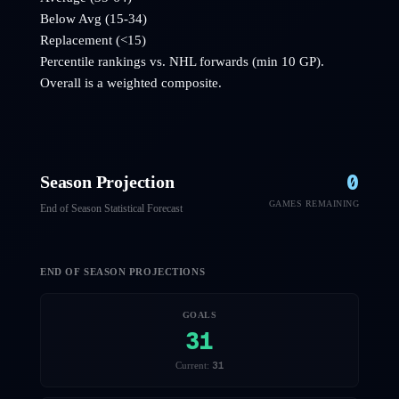
Below Avg (15-34)
Replacement (<15)
Percentile rankings vs. NHL
forwards
(min 10 GP).
Overall is a weighted composite.
0
Season Projection
GAMES REMAINING
End of Season Statistical Forecast
END OF SEASON PROJECTIONS
GOALS
31
31
Current: