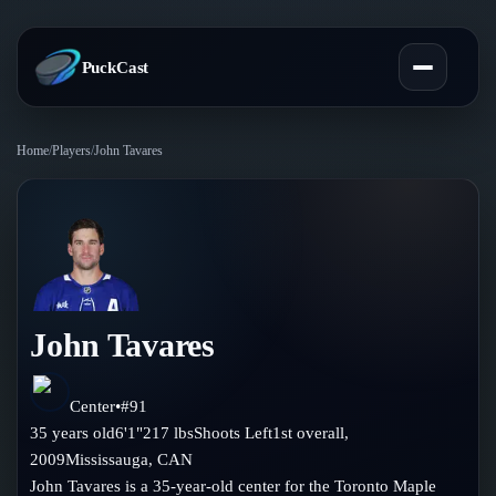
PuckCast
Home
/
Players
/
John Tavares
Overview
Predictions
Today's Picks
Teams
Track Record
John Tavares
All Teams
Players
Standings
Player Hub
Center
•
#
91
Blog
35
years old
6'1"
217
lbs
Shoots
Left
1st
overall,
Injury Report
Skaters
2009
Mississauga
,
CAN
Blog
Compare Teams
John Tavares is a 35-year-old center for the Toronto Maple
Goalies