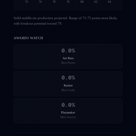
72
74
76
78
80
82
84
Solid middle-six production projected. Range of 71-75 points most likely,
with breakout potential toward 79.
AWARDS WATCH
0.0
%
Art Ross
Most Points
0.0
%
Rocket
Most Goals
0.0
%
Playmaker
Most Assists