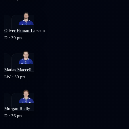
Oliver Ekman-Larsson
D
·
39
pts
Matias Maccelli
LW
·
39
pts
Morgan Rielly
D
·
36
pts