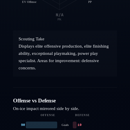
EV Offense
PP
N/A
PK
Scouting Take
Displays elite offensive production, elite finishing
ability, exceptional playmaking, power play
specialist. Areas for improvement: defensive
concerns.
Offense vs Defense
On-ice impact mirrored side by side.
OFFENSE
DEFENSE
90
10
Goals