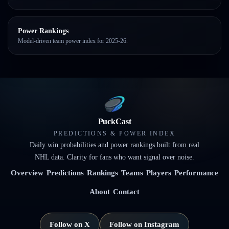
Power Rankings
Model-driven team power index for 2025-26.
PuckCast
PREDICTIONS & POWER INDEX
Daily win probabilities and power rankings built from real
NHL data. Clarity for fans who want signal over noise.
Overview
Predictions
Rankings
Teams
Players
Performance
About
Contact
Follow on X
Follow on Instagram