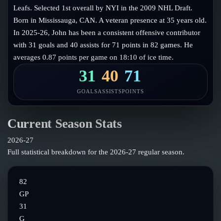
Follow on X
Guides
Leafs. Selected 1st overall by NYI in the 2009 NHL Draft.
Power Rankings
Born in Mississauga, CAN. A veteran presence at 35 years old.
Follow on Instagram
Glossary
In 2025-26, John has been a consistent offensive contributor
with 31 goals and 40 assists for 71 points in 82 games. He
About
averages 0.87 points per game on 18:10 of ice time.
31
40
71
GOALS
ASSISTS
POINTS
Current Season Stats
2026-27
Full statistical breakdown for the
2026-27
regular season.
82
GP
31
G