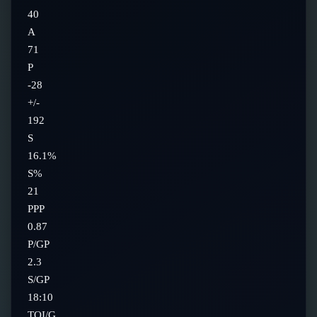
40
A
71
P
-28
+/-
192
S
16.1%
S%
21
PPP
0.87
P/GP
2.3
S/GP
18:10
TOI/G