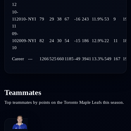
12
10-
11
2010-
NYI
79
29
38
67
-16
243
11.9%
53
9
19:
11
09-
10
2009-
NYI
82
24
30
54
-15
186
12.9%
22
11
18:
10
Career
---
1266
525
660
1185
-49
3941
13.3%
549
167
19:
Teammates
Top teammates by points on the
Toronto Maple Leafs
this season.