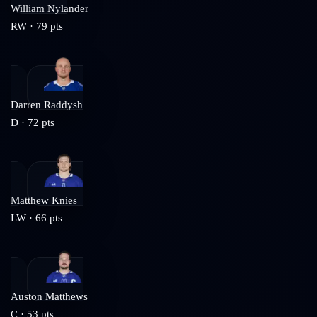
William Nylander
RW
·
79
pts
Darren Raddysh
D
·
72
pts
Matthew Knies
LW
·
66
pts
Auston Matthews
C
·
53
pts