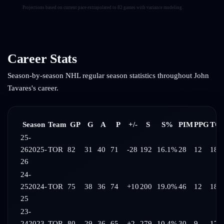
Projections based on current pace extrapolated to 82 games with variance modeling.
Career Stats
Season-by-season NHL regular season statistics throughout
John
Tavares
's career.
Season
Team
GP
G
A
P
+/-
S
S%
PIM
PPG
TOI
25-
26
2025-
TOR
82
31
40
71
-28
192
16.1%
28
12
18:1
26
24-
25
2024-
TOR
75
38
36
74
+10
200
19.0%
46
12
18:
25
23-
24
2023-
TOR
80
29
36
65
+2
279
10.4%
30
9
17: