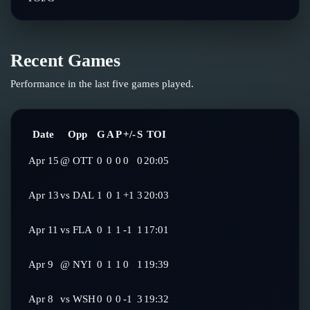
Recent Games
Performance in the last five games played.
Date
Opp
G
A
P
+/-
S
TOI
Apr 15
@
OTT
0
0
0
0
0
20:05
Apr 13
vs
DAL
1
0
1
+1
3
20:03
Apr 11
vs
FLA
0
1
1
-1
1
17:01
Apr 9
@
NYI
0
1
1
0
1
19:39
Apr 8
vs
WSH
0
0
0
-1
3
19:32