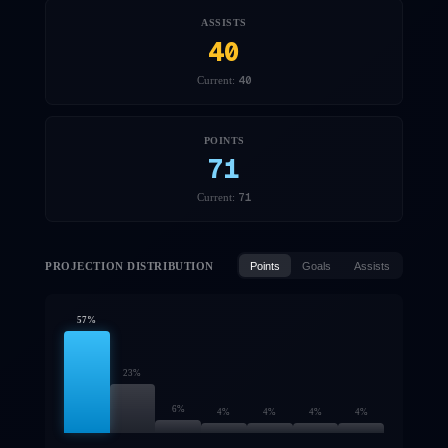
ASSISTS
40
40
Current:
POINTS
71
71
Current:
PROJECTION DISTRIBUTION
Points
Goals
Assists
57
%
23
%
6
%
4
%
4
%
4
%
4
%