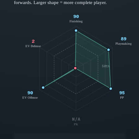
forwards
. Larger shape = more complete player.
90
Finishing
89
2
Playmaking
EV Defense
50th
90
95
EV Offense
PP
N/A
PK