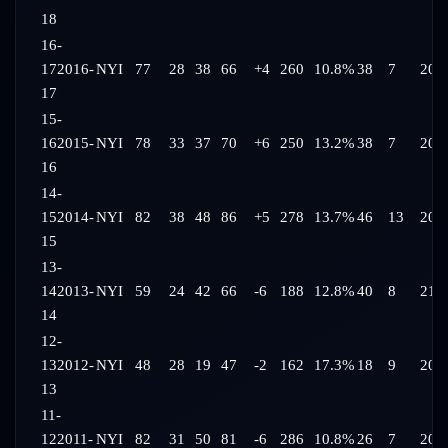
18
16-
17
2016-
NYI
77
28
38
66
+4
260
10.8%
38
7
20:
17
15-
16
2015-
NYI
78
33
37
70
+6
250
13.2%
38
7
20:
16
14-
15
2014-
NYI
82
38
48
86
+5
278
13.7%
46
13
20:
15
13-
14
2013-
NYI
59
24
42
66
-6
188
12.8%
40
8
21:
14
12-
13
2012-
NYI
48
28
19
47
-2
162
17.3%
18
9
20:
13
11-
12
2011-
NYI
82
31
50
81
-6
286
10.8%
26
7
20: