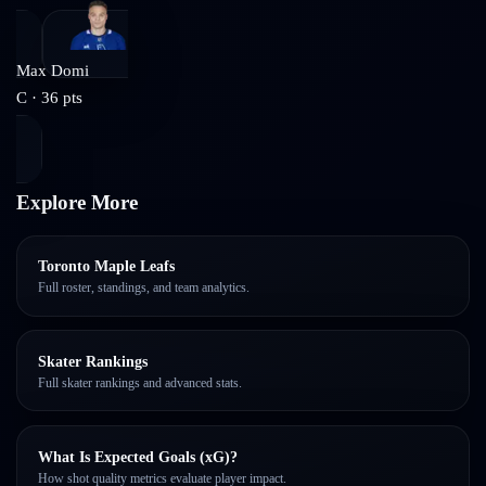
Max Domi
C
·
36
pts
Explore More
Toronto Maple Leafs
Full roster, standings, and team analytics.
Skater Rankings
Full skater rankings and advanced stats.
What Is Expected Goals (xG)?
How shot quality metrics evaluate player impact.