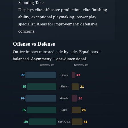
Scouting Take
Displays elite offensive production, elite finishing
ability, exceptional playmaking, power play
specialist. Areas for improvement: defensive
concerns.
Offense vs Defense
On-ice impact mirrored side by side. Equal bars =
balanced. Asymmetry = one-dimensional.
OFFENSE
DEFENSE
90
10
Goals
85
21
Shots
90
16
xGoals
85
26
Corsi
80
31
Shot Qual