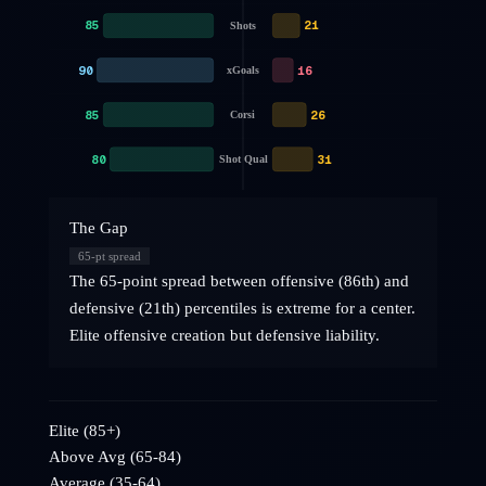
85
21
Shots
90
16
xGoals
85
26
Corsi
80
31
Shot Qual
The Gap
65
-pt spread
The 65-point spread between offensive (86th) and
defensive (21th) percentiles is extreme for a center.
Elite offensive creation but defensive liability.
Elite (85+)
Above Avg (65-84)
Average (35-64)