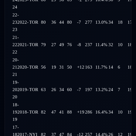
24
22-
23
2022-
TOR
80
36
44
80
-7
277
13.0%
34
18
17:
23
21-
22
2021-
TOR
79
27
49
76
-8
237
11.4%
32
10
18:
22
20-
21
2020-
TOR
56
19
31
50
+12
163
11.7%
14
6
18:
21
19-
20
2019-
TOR
63
26
34
60
-7
197
13.2%
24
7
19:
20
18-
19
2018-
TOR
82
47
41
88
+19
286
16.4%
34
10
19:
19
17-
18
2017-
NYI
82
37
47
84
-12
257
14.4%
26
12
19: