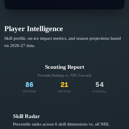
Player Intelligence
Skill profile, on-ice impact metrics, and season projections based
on
2026-27
data.
Scouting Report
Percentile Rankings vs. NHL
Forwards
86
21
54
OFFENSE
DEFENSE
OVERALL
Skill Radar
Percentile ranks across 6 skill dimensions vs. all NHL