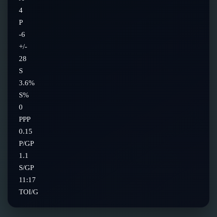
4
P
-6
+/-
28
S
3.6%
S%
0
PPP
0.15
P/GP
1.1
S/GP
11:17
TOI/G