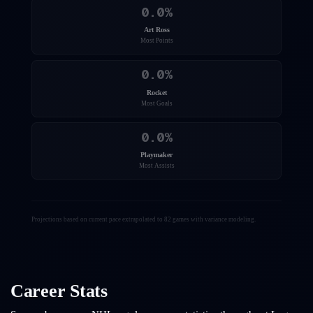
0.0
%
Art Ross
Most Points
0.0
%
Rocket
Most Goals
0.0
%
Playmaker
Most Assists
Projections based on current pace extrapolated to 82 games with variance modeling.
Career Stats