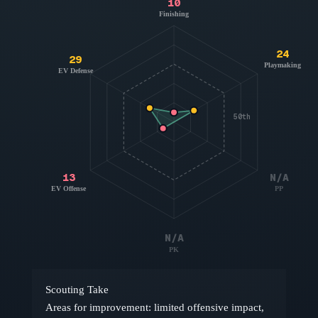
10
Finishing
24
29
Playmaking
EV Defense
50th
13
N/A
EV Offense
PP
N/A
PK
Scouting Take
Areas for improvement: limited offensive impact,