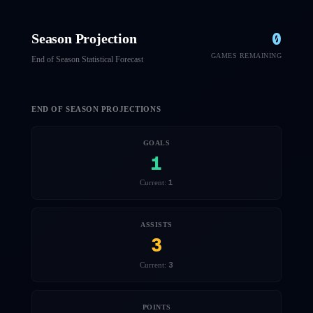
0
Season Projection
GAMES REMAINING
End of Season Statistical Forecast
END OF SEASON PROJECTIONS
GOALS
1
1
Current:
ASSISTS
3
3
Current:
POINTS