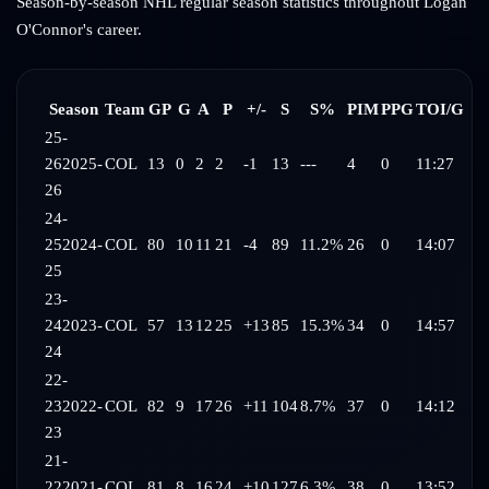
Season-by-season NHL regular season statistics throughout
Logan
O'Connor
's career.
Season
Team
GP
G
A
P
+/-
S
S%
PIM
PPG
TOI/G
25-
26
2025-
COL
13
0
2
2
-1
13
---
4
0
11:27
26
24-
25
2024-
COL
80
10
11
21
-4
89
11.2%
26
0
14:07
25
23-
24
2023-
COL
57
13
12
25
+13
85
15.3%
34
0
14:57
24
22-
23
2022-
COL
82
9
17
26
+11
104
8.7%
37
0
14:12
23
21-
22
2021-
COL
81
8
16
24
+10
127
6.3%
38
0
13:52