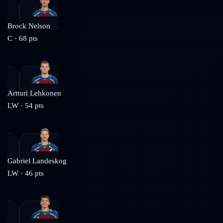
Brock Nelson
C
·
68
pts
Artturi Lehkonen
LW
·
54
pts
Gabriel Landeskog
LW
·
46
pts