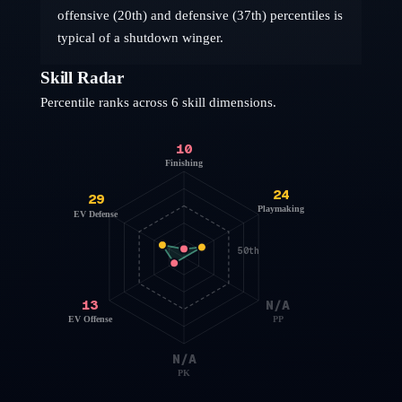
offensive (20th) and defensive (37th) percentiles is
typical of a shutdown winger.
Skill Radar
Percentile ranks across 6 skill dimensions.
10
Finishing
24
29
Playmaking
EV Defense
50th
13
N/A
EV Offense
PP
N/A
PK