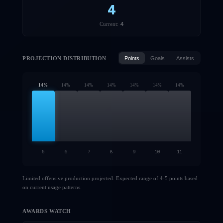
4
4
Current:
PROJECTION DISTRIBUTION
Points
Goals
Assists
14
%
14
%
14
%
14
%
14
%
14
%
14
%
5
6
7
8
9
10
11
Limited offensive production projected. Expected range of 4-5 points based
on current usage patterns.
AWARDS WATCH