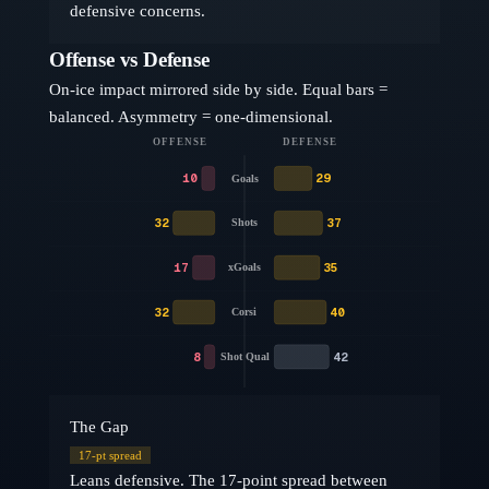
defensive concerns.
Offense vs Defense
On-ice impact mirrored side by side. Equal bars =
balanced. Asymmetry = one-dimensional.
OFFENSE
DEFENSE
10
29
Goals
32
37
Shots
17
35
xGoals
32
40
Corsi
8
42
Shot Qual
The Gap
17
-pt spread
Leans defensive. The 17-point spread between