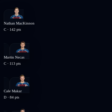
Nathan MacKinnon
C
·
142
pts
Martin Necas
C
·
113
pts
Cale Makar
D
·
84
pts