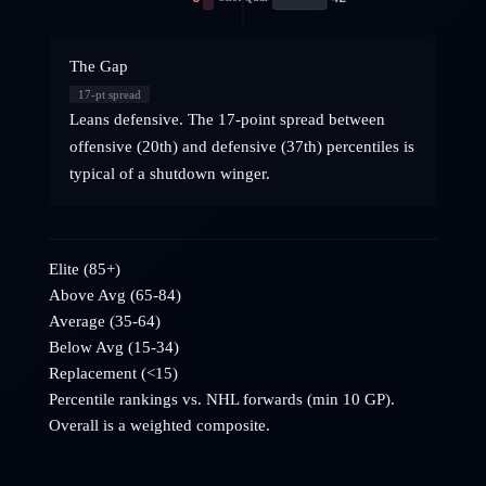
The Gap
17
-pt spread
Leans defensive. The 17-point spread between
offensive (20th) and defensive (37th) percentiles is
typical of a shutdown winger.
Elite (85+)
Above Avg (65-84)
Average (35-64)
Below Avg (15-34)
Replacement (<15)
Percentile rankings vs. NHL
forwards
(min 10 GP).
Overall is a weighted composite.