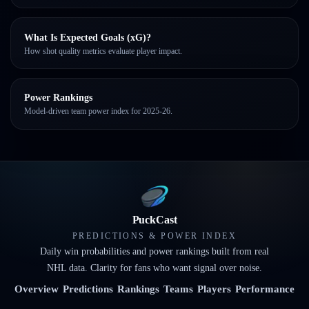
What Is Expected Goals (xG)?
How shot quality metrics evaluate player impact.
Power Rankings
Model-driven team power index for 2025-26.
PuckCast
PREDICTIONS & POWER INDEX
Daily win probabilities and power rankings built from real
NHL data. Clarity for fans who want signal over noise.
Overview
Predictions
Rankings
Teams
Players
Performance