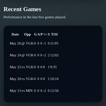
Recent Games
Performance in the last five games played.
Date
Opp
G
A
P
+/-
S
TOI
May 26
@
VGK
0
0
0
-1
0
11:05
May 24
@
VGK
0
0
0
-2
2
12:02
May 22
vs
VGK
0
0
0
0
1
9:35
May 20
vs
VGK
0
0
0
0
2
10:16
May 13
vs
MIN
0
0
0
-2
0
12:56