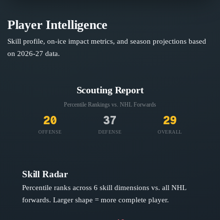
Player Intelligence
Skill profile, on-ice impact metrics, and season projections based
on
2026-27
data.
Scouting Report
Percentile Rankings vs. NHL
Forwards
20
37
29
OFFENSE
DEFENSE
OVERALL
Skill Radar
Percentile ranks across 6 skill dimensions vs. all NHL
forwards
. Larger shape = more complete player.