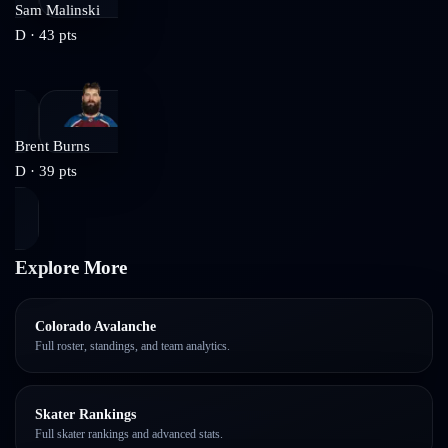
Sam Malinski
D
·
43
pts
Brent Burns
D
·
39
pts
Explore More
Colorado Avalanche
Full roster, standings, and team analytics.
Skater Rankings
Full skater rankings and advanced stats.