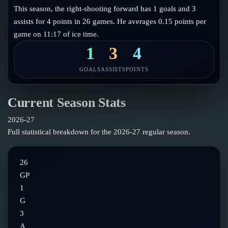
Follow on X
Guides
This season, the right-shooting forward has 1 goals and 3
Power Rankings
assists for 4 points in 26 games. He averages 0.15 points per
Follow on Instagram
Glossary
game on 11:17 of ice time.
About
1
3
4
GOALS
ASSISTS
POINTS
Current Season Stats
2026-27
Full statistical breakdown for the
2026-27
regular season.
26
GP
1
G
3
A