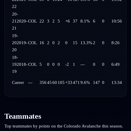
22
20-
21
2020-
COL
22
3
2
5
+6
37
8.1%
6
0
10:56
21
19-
20
2019-
COL
16
2
0
2
0
15
13.3%
2
0
8:26
20
18-
19
2018-
COL
5
0
0
0
-2
1
---
0
0
6:49
19
Career
---
356
45
60
105
+33
471
9.6%
147
0
13:34
Teammates
Top teammates by points on the
Colorado Avalanche
this season.