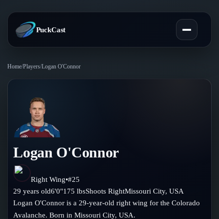
PuckCast
Home
/
Players
/
Logan O'Connor
Overview
Predictions
Today's Picks
Teams
Track Record
Logan O'Connor
All Teams
Players
Standings
Player Hub
Right Wing
•
#
25
Blog
29
years old
6'0"
175
lbs
Shoots
Right
Missouri City
,
USA
Injury Report
Skaters
Logan O'Connor is a 29-year-old right wing for the Colorado
Blog
Compare Teams
Avalanche. Born in Missouri City, USA.
Goalies