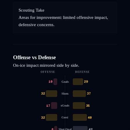
Scouting Take
Areas for improvement: limited offensive impact,
defensive concerns.
Offense vs Defense
On-ice impact mirrored side by side.
OFFENSE
DEFENSE
10
29
Goals
32
37
Shots
17
35
xGoals
32
40
Corsi
8
42
Shot Qual