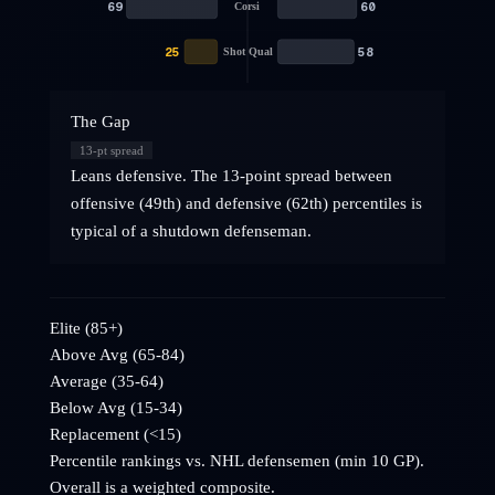
69
60
Corsi
25
58
Shot Qual
The Gap
13
-pt spread
Leans defensive. The 13-point spread between
offensive (49th) and defensive (62th) percentiles is
typical of a shutdown defenseman.
Elite (85+)
Above Avg (65-84)
Average (35-64)
Below Avg (15-34)
Replacement (<15)
Percentile rankings vs. NHL
defensemen
(min 10 GP).
Overall is a weighted composite.