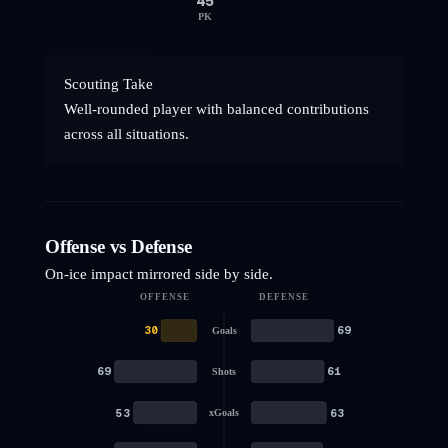
45
PK
Scouting Take
Well-rounded player with balanced contributions
across all situations.
Offense vs Defense
On-ice impact mirrored side by side.
OFFENSE
DEFENSE
30
69
Goals
69
61
Shots
53
63
xGoals