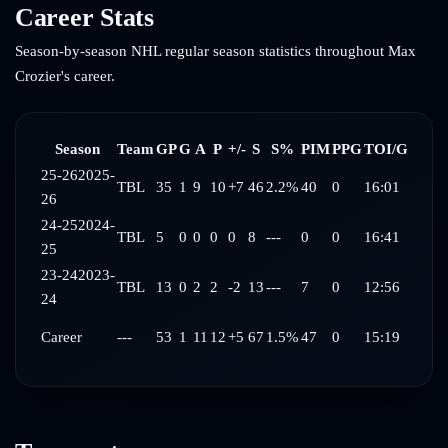
Career Stats
Season-by-season NHL regular season statistics throughout
Max
Crozier
's career.
Season
Team
GP
G
A
P
+/-
S
S%
PIM
PPG
TOI/G
25-26
2025-
TBL
35
1
9
10
+7
46
2.2%
40
0
16:01
26
24-25
2024-
TBL
5
0
0
0
0
8
---
0
0
16:41
25
23-24
2023-
TBL
13
0
2
2
-2
13
---
7
0
12:56
24
Career
---
53
1
11
12
+5
67
1.5%
47
0
15:19