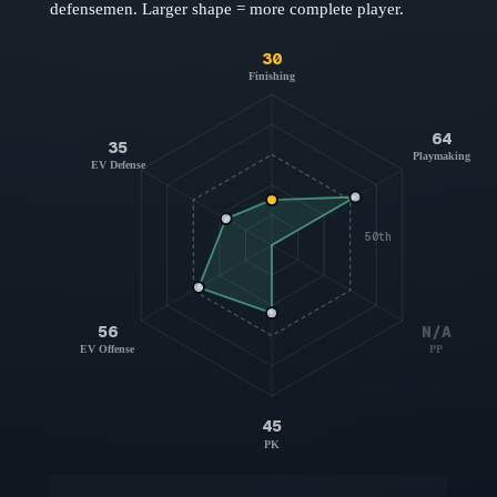
defensemen
. Larger shape = more complete player.
30
Finishing
64
35
Playmaking
EV Defense
50th
56
N/A
EV Offense
PP
45
PK