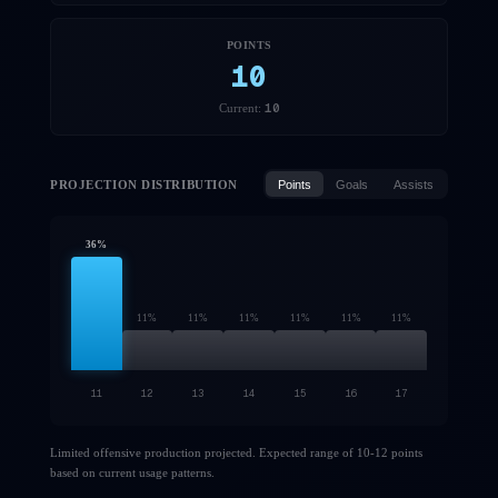
POINTS
10
10
Current:
PROJECTION DISTRIBUTION
Points
Goals
Assists
36
%
11
%
11
%
11
%
11
%
11
%
11
%
11
12
13
14
15
16
17
Limited offensive production projected. Expected range of 10-12 points
based on current usage patterns.