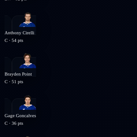
Anthony Cirelli
C
·
54
pts
Brayden Point
C
·
51
pts
Gage Goncalves
C
·
36
pts