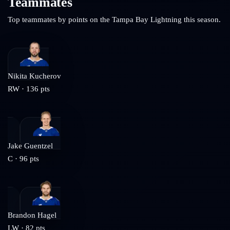
Teammates
Top teammates by points on the
Tampa Bay Lightning
this season.
Nikita Kucherov
RW
·
136
pts
Jake Guentzel
C
·
96
pts
Brandon Hagel
LW
·
82
pts