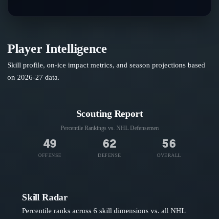
Player Intelligence
Skill profile, on-ice impact metrics, and season projections based
on
2026-27
data.
Scouting Report
Percentile Rankings vs. NHL
Defensemen
49
62
56
OFFENSE
DEFENSE
OVERALL
Skill Radar
Percentile ranks across 6 skill dimensions vs. all NHL