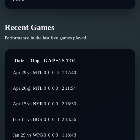
Recent Games
Performance in the last five games played.
Date
Opp
G
A
P
+/-
S
TOI
Apr 29
vs
MTL
0
0
0
-2
1
17:40
Apr 26
@
MTL
0
0
0
0
2
11:54
Apr 15
vs
NYR
0
0
0
0
2
16:30
Feb 1
vs
BOS
0
0
0
-1
2
13:36
Jan 29
vs
WPG
0
0
0
0
1
18:43