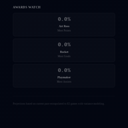
AWARDS WATCH
0.0
%
Art Ross
Most Points
0.0
%
Rocket
Most Goals
0.0
%
Playmaker
Most Assists
Projections based on current pace extrapolated to 82 games with variance modeling.