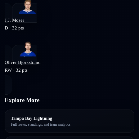
J.J. Moser
D
·
32
pts
Oliver Bjorkstrand
RW
·
32
pts
Explore More
Tampa Bay Lightning
Full roster, standings, and team analytics.