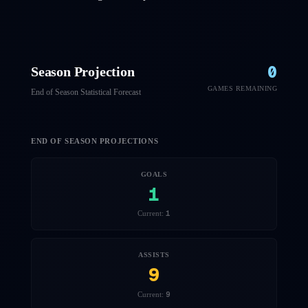
0
Season Projection
GAMES REMAINING
End of Season Statistical Forecast
END OF SEASON PROJECTIONS
GOALS
1
1
Current:
ASSISTS
9
9
Current: