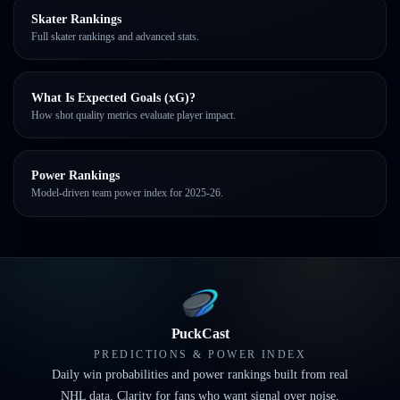
Skater Rankings
Full skater rankings and advanced stats.
What Is Expected Goals (xG)?
How shot quality metrics evaluate player impact.
Power Rankings
Model-driven team power index for 2025-26.
PuckCast
PREDICTIONS & POWER INDEX
Daily win probabilities and power rankings built from real
NHL data. Clarity for fans who want signal over noise.