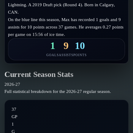
Follow on X
Guides
Lightning. A 2019 Draft pick (Round 4). Born in Calgary,
Power Rankings
CAN.
Follow on Instagram
Glossary
On the blue line this season, Max has recorded 1 goals and 9
assists for 10 points across 37 games. He averages 0.27 points
About
per game on 15:56 of ice time.
1
9
10
GOALS
ASSISTS
POINTS
Current Season Stats
2026-27
Full statistical breakdown for the
2026-27
regular season.
37
GP
1
G