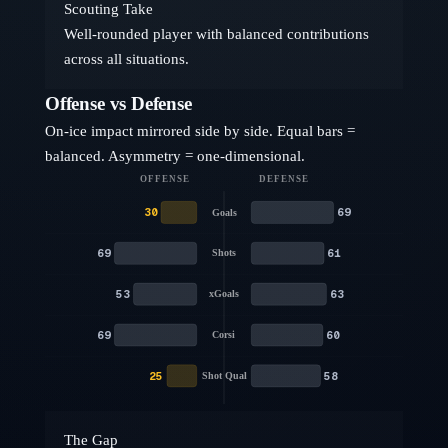
Scouting Take
Well-rounded player with balanced contributions
across all situations.
Offense vs Defense
On-ice impact mirrored side by side. Equal bars =
balanced. Asymmetry = one-dimensional.
OFFENSE
DEFENSE
30
69
Goals
69
61
Shots
53
63
xGoals
69
60
Corsi
25
58
Shot Qual
The Gap