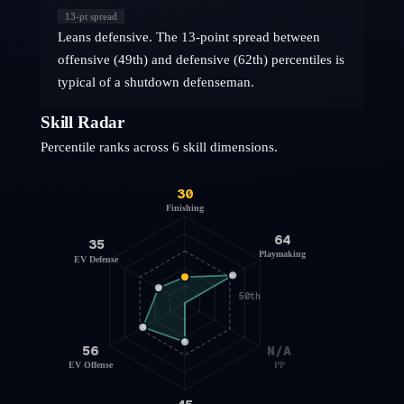
13
-pt spread
Leans defensive. The 13-point spread between
offensive (49th) and defensive (62th) percentiles is
typical of a shutdown defenseman.
Skill Radar
Percentile ranks across 6 skill dimensions.
30
Finishing
64
35
Playmaking
EV Defense
50th
56
N/A
EV Offense
PP