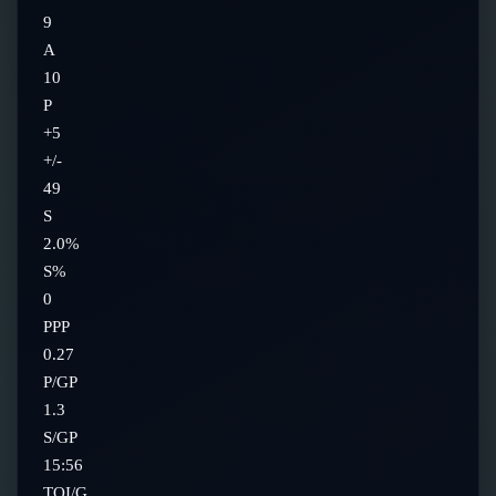
9
A
10
P
+5
+/-
49
S
2.0%
S%
0
PPP
0.27
P/GP
1.3
S/GP
15:56
TOI/G