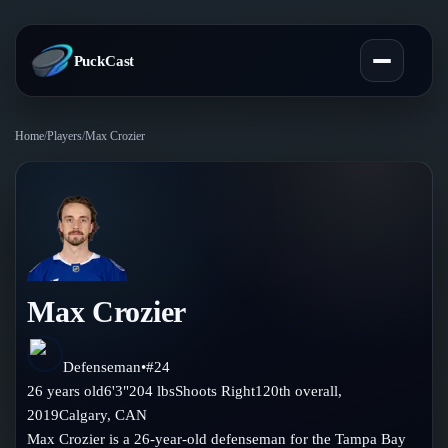
PuckCast
Home
/
Players
/
Max Crozier
Overview
Predictions
Today's Picks
Teams
Track Record
Max Crozier
All Teams
Players
Standings
Player Hub
Defenseman
•
#
24
Blog
26
years old
6'3"
204
lbs
Shoots
Right
120th
overall,
Injury Report
Skaters
2019
Calgary
,
CAN
Blog
Compare Teams
Max Crozier is a 26-year-old defenseman for the Tampa Bay
Goalies